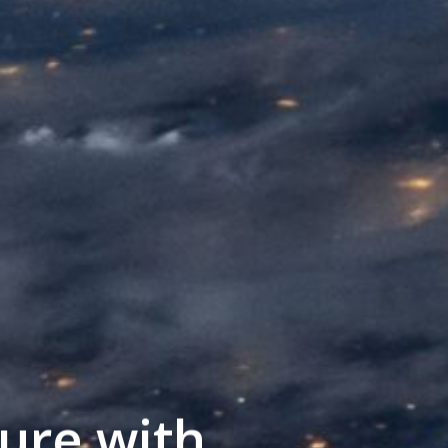
ure with