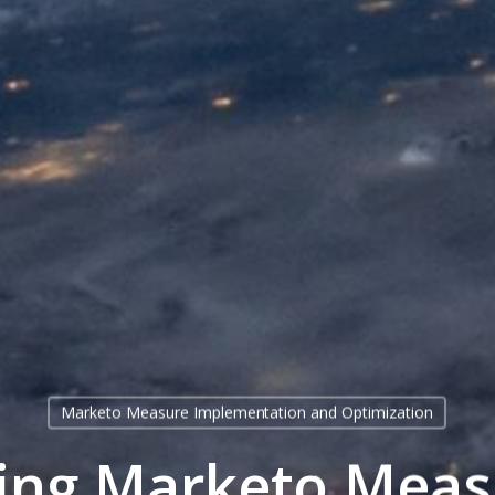
Marketo Measure Implementation and Optimization
ting Marketo Meas