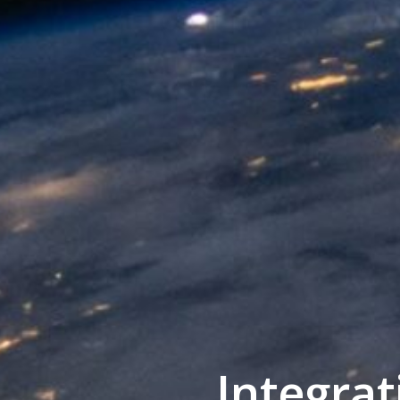
Integra