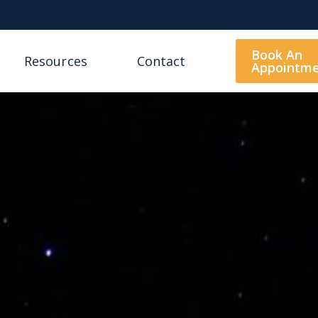
Book An
Resources
Contact
Appointm