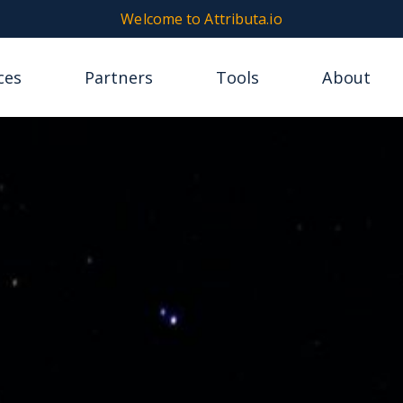
Welcome to Attributa.io
ces
Partners
Tools
About