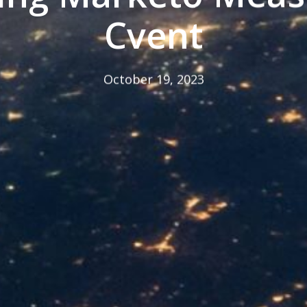
Cvent
October 19, 2023