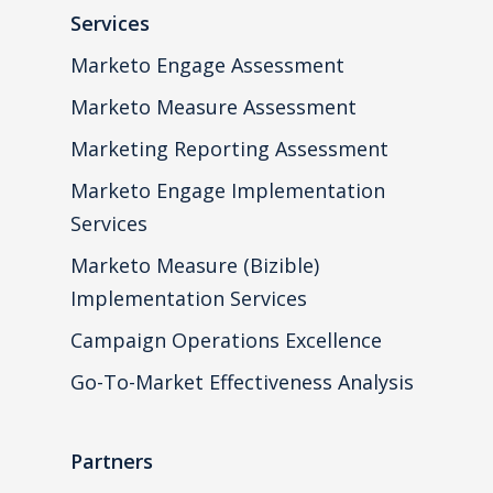
Services
Marketo Engage Assessment
Marketo Measure Assessment
Marketing Reporting Assessment
Marketo Engage Implementation
Services
Marketo Measure (Bizible)
Implementation Services
Campaign Operations Excellence
Go-To-Market Effectiveness Analysis
Partners