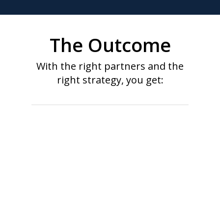
The Outcome
With the right partners and the
right strategy, you get:
Unified view of