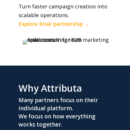
Turn faster campaign creation into
scalable operations.
Explore Knak partnership →
Why Attributa
Many partners focus on their
individual platform.
We focus on how everything
works together.