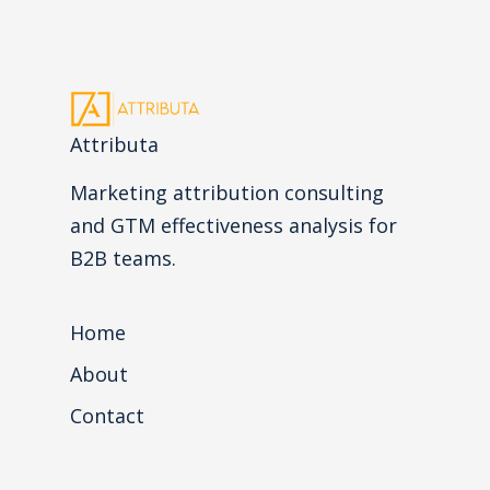
Attributa
Marketing attribution consulting
and GTM effectiveness analysis for
B2B teams.
Home
About
Contact