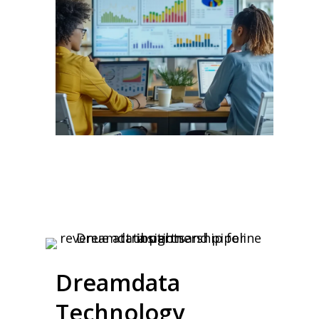
Dreamdata
Technology