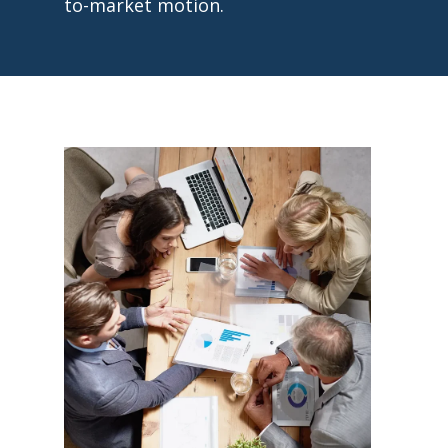
to-market motion.