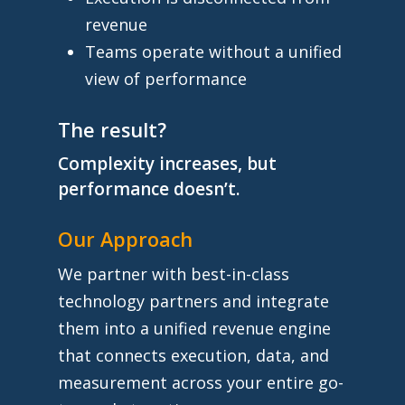
revenue
Teams operate without a unified
view of performance
The result?
Complexity increases, but
performance doesn’t.
Our Approach
We partner with best-in-class
technology partners and integrate
them into a unified revenue engine
that connects execution, data, and
measurement across your entire go-