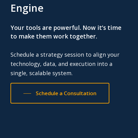
Engine
Your tools are powerful. Now it’s time
to make them work together.
Schedule a strategy session to align your
technology, data, and execution into a
single, scalable system.
Schedule a Consultation