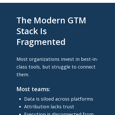
The Modern GTM
Stack Is
Fragmented
Most organizations invest in best-in-
class tools, but struggle to connect
them.
Most teams:
Data is siloed across platforms
Attribution lacks trust
Execution is disconnected from