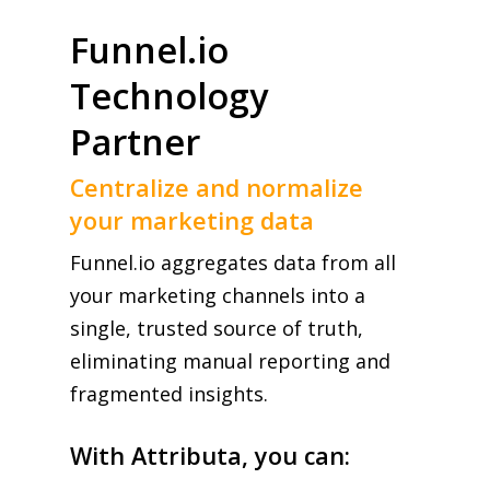
Funnel.io
Technology
Partner
Centralize and normalize
your marketing data
Funnel.io aggregates data from all
your marketing channels into a
single, trusted source of truth,
eliminating manual reporting and
fragmented insights.
With Attributa, you can: