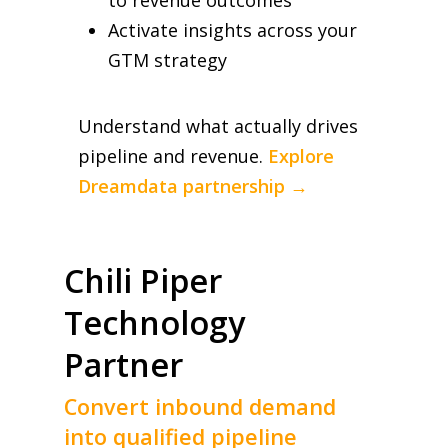
Activate insights across your
GTM strategy
Understand what actually drives
pipeline and revenue.
Explore
Dreamdata partnership →
Chili Piper
Technology
Partner
Convert inbound demand
into qualified pipeline