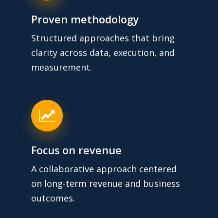
Proven methodology
Structured approaches that bring
clarity across data, execution, and
measurement.
Focus on revenue
A collaborative approach centered
on long-term revenue and business
outcomes.