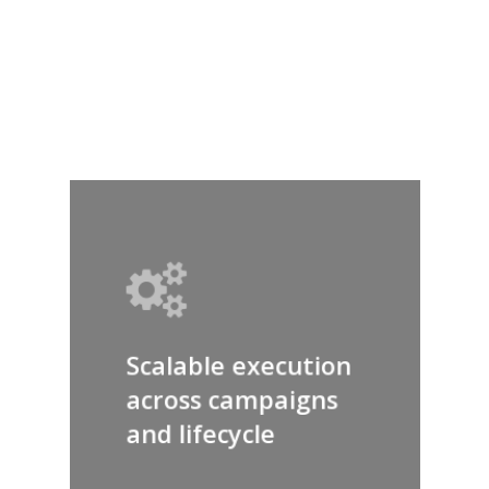
your data and
performance
Scalable execution
across campaigns
and lifecycle