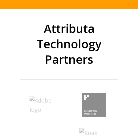
Attributa
Technology
Partners