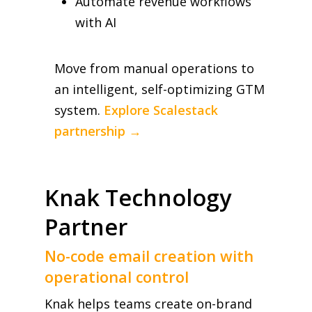
Automate revenue workflows
with AI
Move from manual operations to
an intelligent, self-optimizing GTM
system.
Explore Scalestack
partnership →
Knak Technology
Partner
No-code email creation with
operational control
Knak helps teams create on-brand