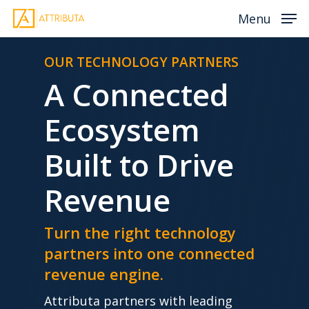
Skip
Menu
to
main
OUR TECHNOLOGY PARTNERS
content
A Connected
Ecosystem
Built to Drive
Revenue
Turn the right technology
partners into one connected
revenue engine.
Attributa partners with leading