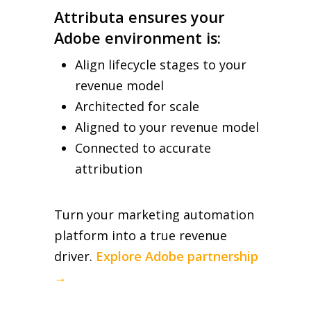
Attributa ensures your
Adobe environment is:
Align lifecycle stages to your
revenue model
Architected for scale
Aligned to your revenue model
Connected to accurate
attribution
Turn your marketing automation
platform into a true revenue
driver.
Explore Adobe partnership
→