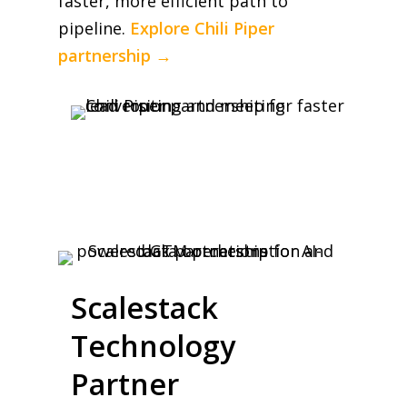
faster, more efficient path to
pipeline.
Explore Chili Piper
partnership →
Scalestack
Technology
Partner