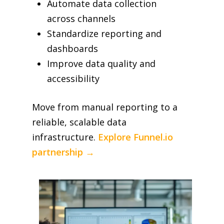
Automate data collection
across channels
Standardize reporting and
dashboards
Improve data quality and
accessibility
Move from manual reporting to a
reliable, scalable data
infrastructure.
Explore Funnel.io
partnership →