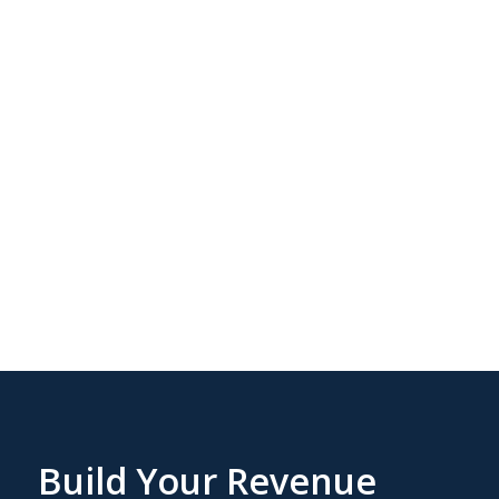
More aligned
execution across
the GTM stack
Build Your Revenue