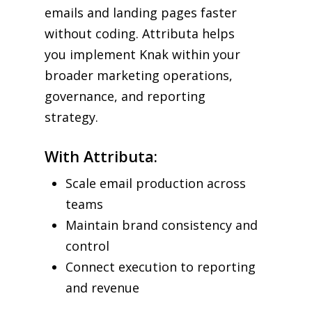
emails and landing pages faster
without coding. Attributa helps
you implement Knak within your
broader marketing operations,
governance, and reporting
strategy.
With Attributa:
Scale email production across
teams
Maintain brand consistency and
control
Connect execution to reporting
and revenue