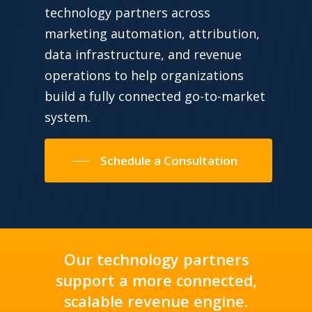
technology partners across
marketing automation, attribution,
data infrastructure, and revenue
operations to help organizations
build a fully connected go-to-market
system.
Schedule a Consultation
Our technology partners
support a more connected,
scalable revenue engine.