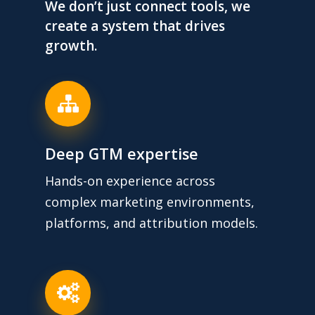
We don’t just connect tools, we
create a system that drives
growth.
Deep GTM expertise
Hands-on experience across
complex marketing environments,
platforms, and attribution models.