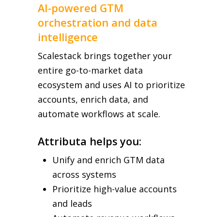
AI-powered GTM
orchestration and data
intelligence
Scalestack brings together your
entire go-to-market data
ecosystem and uses AI to prioritize
accounts, enrich data, and
automate workflows at scale.
Attributa helps you:
Unify and enrich GTM data
across systems
Prioritize high-value accounts
and leads