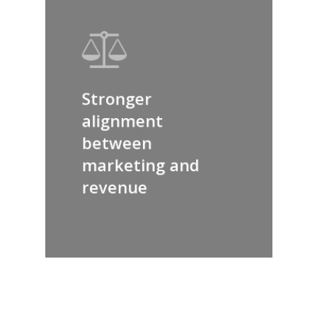
Stronger
alignment
between
marketing and
revenue