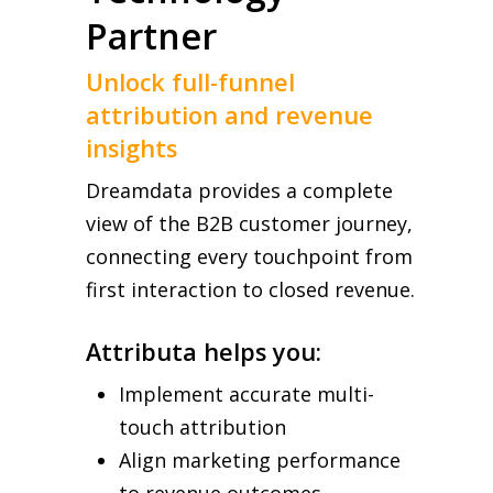
Partner
Unlock full-funnel
attribution and revenue
insights
Dreamdata provides a complete
view of the B2B customer journey,
connecting every touchpoint from
first interaction to closed revenue.
Attributa helps you:
Implement accurate multi-
touch attribution
Align marketing performance
to revenue outcomes