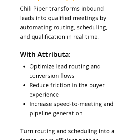
Chili Piper transforms inbound
leads into qualified meetings by
automating routing, scheduling,
and qualification in real time.
With Attributa:
Optimize lead routing and
conversion flows
Reduce friction in the buyer
experience
Increase speed-to-meeting and
pipeline generation
Turn routing and scheduling into a