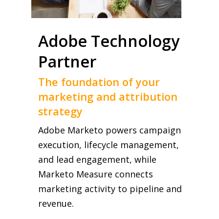
Adobe Technology
Partner
The foundation of your
marketing and attribution
strategy
Adobe Marketo powers campaign
execution, lifecycle management,
and lead engagement, while
Marketo Measure connects
marketing activity to pipeline and
revenue.